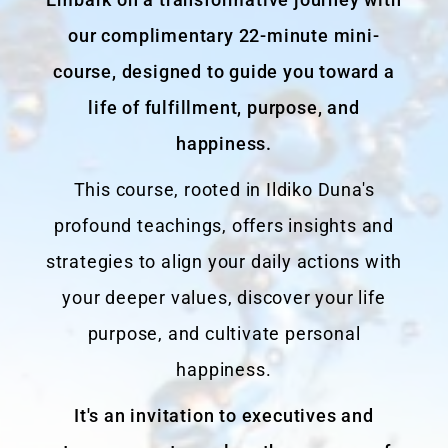
our complimentary 22-minute mini-
course, designed to guide you toward a
life of fulfillment, purpose, and
happiness.
This course, rooted in Ildiko Duna's
profound teachings, offers insights and
strategies to align your daily actions with
your deeper values, discover your life
purpose, and cultivate personal
happiness.
It's an invitation to executives and