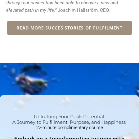
through our connection been able to choose a new and
elevated path in my life.”
Joachim Hallström, CEO.
READ MORE SUCCES STORIES OF FULFILMENT
Unlocking Your Peak Potential:
A Journey to Fulfillment, Purpose, and Happiness.
22-minute complimentary course
Embark on a transformative journey with