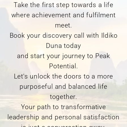
Take the first step towards a life
where achievement and fulfilment
meet.
Book your discovery call with Ildiko
Duna today
and start your journey to Peak
Potential.
Let's unlock the doors to a more
purposeful and balanced life
together.
Your path to transformative
leadership and personal satisfaction