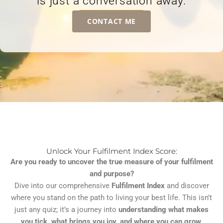
is just a conversation away.
CONTACT ME
Unlock Your Fulfilment Index Score:
Are you ready to uncover the true measure of your fulfilment
and purpose?
Dive into our comprehensive
Fulfilment Index
and discover
where you stand on the path to living your best life. This isn’t
just any quiz; it’s a journey into
understanding what makes
you tick, what brings you joy, and where you can grow.