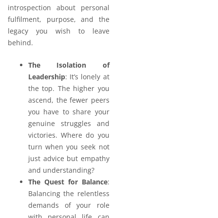
introspection about personal
fulfilment, purpose, and the
legacy you wish to leave
behind.
The Isolation of
Leadership
: It’s lonely at
the top. The higher you
ascend, the fewer peers
you have to share your
genuine struggles and
victories. Where do you
turn when you seek not
just advice but empathy
and understanding?
The Quest for Balance
:
Balancing the relentless
demands of your role
with personal life can