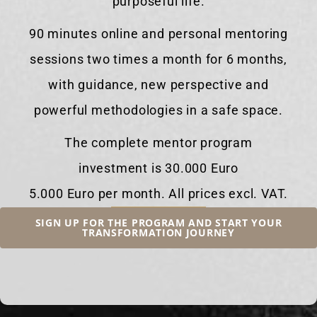
purposeful life.
90 minutes online and personal mentoring
sessions two times a month for 6 months,
with guidance, new perspective and
powerful methodologies in a safe space.
The complete mentor program
investment is 30.000 Euro
5.000 Euro per month. All prices excl. VAT.
SIGN UP FOR THE PROGRAM AND START YOUR
TRANSFORMATION JOURNEY