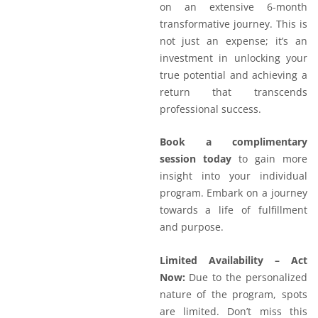
on an extensive 6-month
transformative journey. This is
not just an expense; it’s an
investment in unlocking your
true potential and achieving a
return that transcends
professional success.
Book a complimentary
session today
to gain more
insight into your individual
program. Embark on a journey
towards a life of fulfillment
and purpose.
Limited Availability – Act
Now:
Due to the personalized
nature of the program, spots
are limited. Don’t miss this