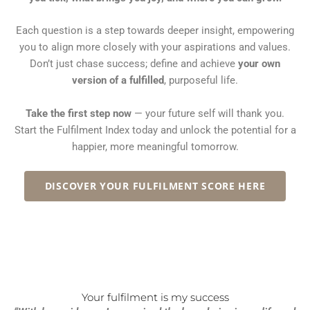
Each question is a step towards deeper insight, empowering
you to align more closely with your aspirations and values.
Don’t just chase success; define and achieve
your own
version of a fulfilled
, purposeful life.
Take the first step now
— your future self will thank you.
Start the Fulfilment Index today and unlock the potential for a
happier, more meaningful tomorrow.
DISCOVER YOUR FULFILMENT SCORE HERE
Your fulfilment is my success