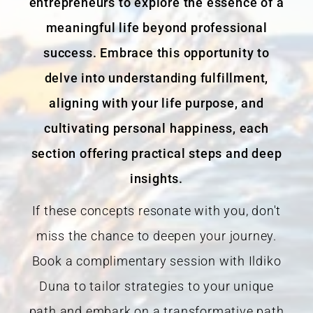
entrepreneurs to explore the essence of a
meaningful life beyond professional
success. Embrace this opportunity to
delve into understanding fulfillment,
aligning with your life purpose, and
cultivating personal happiness, each
section offering practical steps and deep
insights.
If these concepts resonate with you, don't
miss the chance to deepen your journey.
Book a complimentary session with Ildiko
Duna to tailor strategies to your unique
path and embark on a transformative path