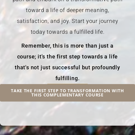
toward a life of deeper meaning,
satisfaction, and joy. Start your journey
today towards a fulfilled life.
Remember, this is more than just a
course; it's the first step towards a life
that's not just successful but profoundly
fulfilling.
TAKE THE FIRST STEP TO TRANSFORMATION WITH
THIS COMPLEMENTARY COURSE