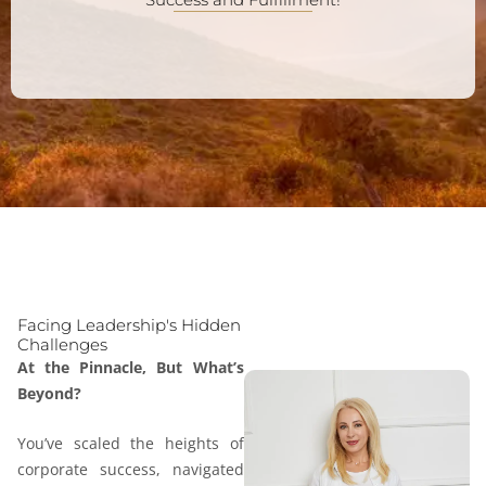
Facing Leadership's Hidden
Challenges
At the Pinnacle, But What’s
Beyond?
You’ve scaled the heights of
corporate success, navigated