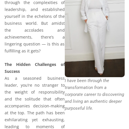
through the complexities of
leadership, and established
yourself in the echelons of the
business world. But amidst
the accolades and
achievements, there’s a
lingering question — is this as
fulfilling as it gets?
The Hidden Challenges of
Success
As a seasoned business
I have been through the
leader, you’re no stranger to
transformation from a
the weight of responsibility
corporate career to discovering
and the solitude that often
and living an authentic deeper
accompanies decision-making
purposeful life.
at the top. The path has been
exhilarating yet exhausting,
leading to moments of