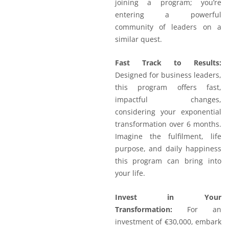
joining a program; you’re
entering a powerful
community of leaders on a
similar quest.
Fast Track to Results:
Designed for business leaders,
this program offers fast,
impactful changes,
considering your exponential
transformation over 6 months.
Imagine the fulfilment, life
purpose, and daily happiness
this program can bring into
your life.
Invest in Your
Transformation:
For an
investment of €30,000, embark