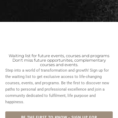
Waiting list for future events, courses and programs
Don't miss future opportunites, complementary
courses and events.
Step into a world of transformation and growth! Sign up for
the waiting list to get exclusive access to life-changing
courses, events, and programs. Be the first to discover new
paths to personal and professional excellence and join a
community dedicated to fulfilment, life purpose and
happiness.
BE THE FIRST TO KNOW - SIGN UP FOR