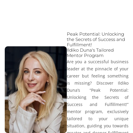
Peak Potential: Unlocking
the Secrets of Success and
Fulfillment!
Ildiko Duna's Tailored
Mentor Program
Are you a successful business
leader at the pinnacle of your
career but feeling something
is missing? Discover Ildiko
Duna’s “
Peak Potential:
Unlocking the Secrets of
Success and Fulfillment!
”
mentor program, exclusively
tailored to your unique
situation, guiding you towards
greater and deeper fulfillment