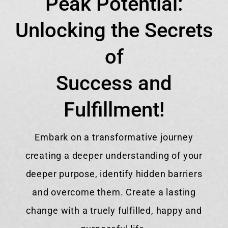
Peak Potential:
Unlocking the Secrets
of
Success and
Fulfillment!
Embark on a transformative journey
creating a deeper understanding of your
deeper purpose, identify hidden barriers
and overcome them. Create a lasting
change with a truely fulfilled, happy and