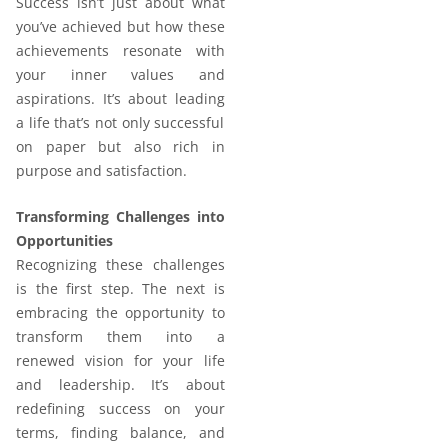
Success isn’t just about what
you’ve achieved but how these
achievements resonate with
your inner values and
aspirations. It’s about leading
a life that’s not only successful
on paper but also rich in
purpose and satisfaction.
Transforming Challenges into
Opportunities
Recognizing these challenges
is the first step. The next is
embracing the opportunity to
transform them into a
renewed vision for your life
and leadership. It’s about
redefining success on your
terms, finding balance, and