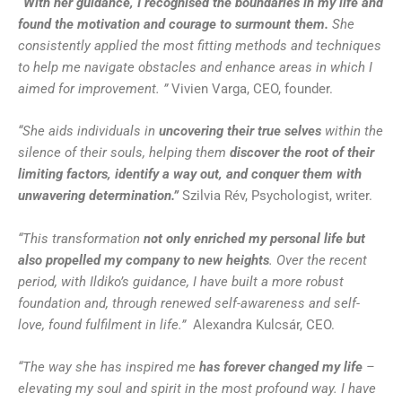
“With her guidance, I recognised the boundaries in my life and
found the motivation and courage to surmount them.
She
consistently applied the most fitting methods and techniques
to help me navigate obstacles and enhance areas in which I
aimed for improvement. ”
Vivien Varga, CEO, founder.
“She aids individuals in
uncovering their true selves
within the
silence of their souls, helping them
discover the root of their
limiting factors, identify a way out, and conquer them with
unwavering determination.”
Szilvia Rév, Psychologist, writer.
“This transformation
not only enriched my personal life but
also propelled my company to new heights
. Over the recent
period, with Ildiko’s guidance, I have built a more robust
foundation and, through renewed self-awareness and self-
love, found fulfilment in life.”
Alexandra Kulcsár, CEO.
“The way she has inspired me
has forever changed my life
–
elevating my soul and spirit in the most profound way. I have