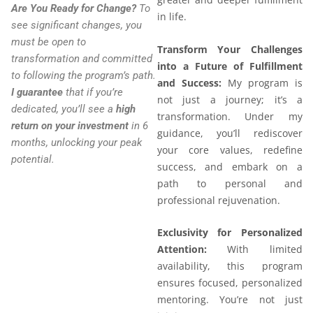
Are You Ready for Change?
To
in life.
see significant changes, you
must be open to
Transform Your Challenges
transformation and committed
into a Future of Fulfillment
to following the program’s path.
and Success:
My program is
I guarantee
that if you’re
not just a journey; it’s a
dedicated, you’ll see a
high
transformation. Under my
return on your investment
in 6
guidance, you’ll rediscover
months, unlocking your peak
your core values, redefine
potential.
success, and embark on a
path to personal and
professional rejuvenation.
Exclusivity for Personalized
Attention:
With limited
availability, this program
ensures focused, personalized
mentoring. You’re not just