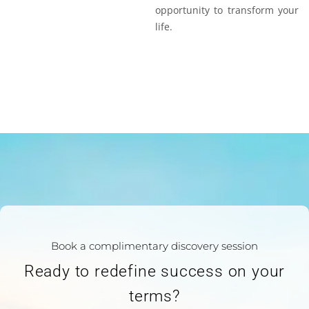
opportunity to transform your
life.
Book a complimentary discovery session
Ready to redefine success on your
terms?