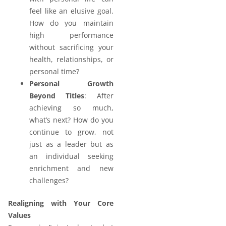
feel like an elusive goal.
How do you maintain
high performance
without sacrificing your
health, relationships, or
personal time?
Personal Growth
Beyond Titles
: After
achieving so much,
what’s next? How do you
continue to grow, not
just as a leader but as
an individual seeking
enrichment and new
challenges?
Realigning with Your Core
Values