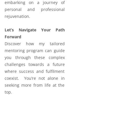
embarking on a journey of
personal and professional
rejuvenation.
Let’s Navigate Your Path
Forward
Discover how my tailored
mentoring program can guide
you through these complex
challenges towards a future
where success and fulfilment
coexist. You’re not alone in
seeking more from life at the
top.