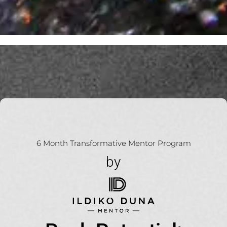
6 Month Transformative Mentor Program
by